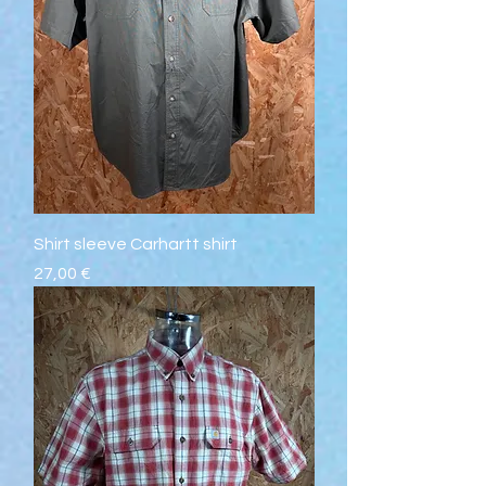
Shirt sleeve Carhartt shirt
Prix
27,00 €