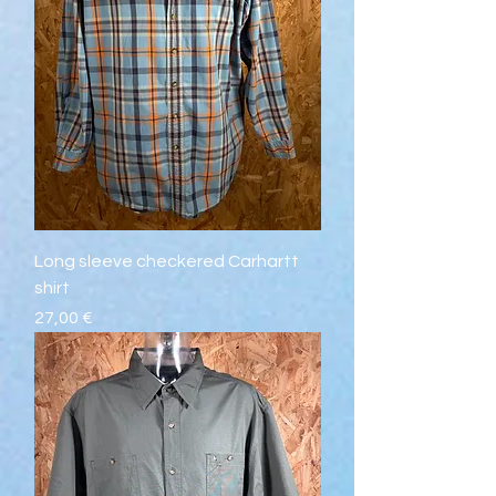
Long sleeve checkered Carhartt
shirt
Prix
27,00 €