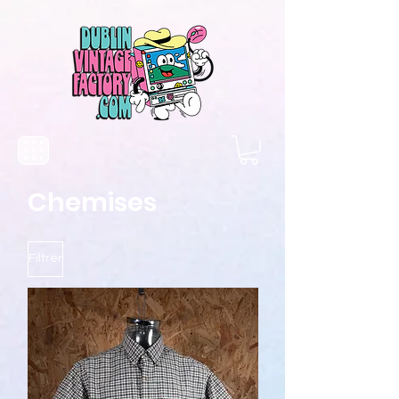
Chemises
Filtrer