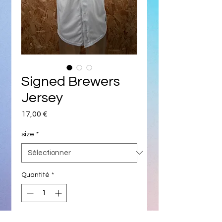
Signed Brewers
Jersey
Prix
17,00 €
size
*
Quantité
*