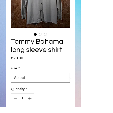
Tommy Bahama
long sleeve shirt
Price
€28.00
size
*
Quantity
*