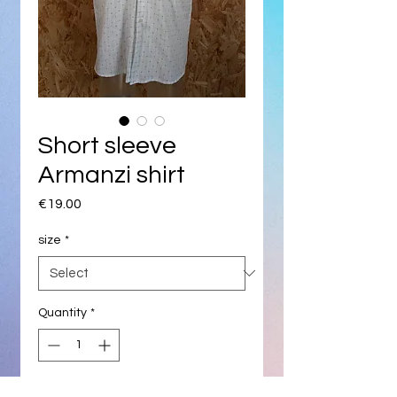
Short sleeve
Armanzi shirt
Price
€19.00
size
*
Quantity
*