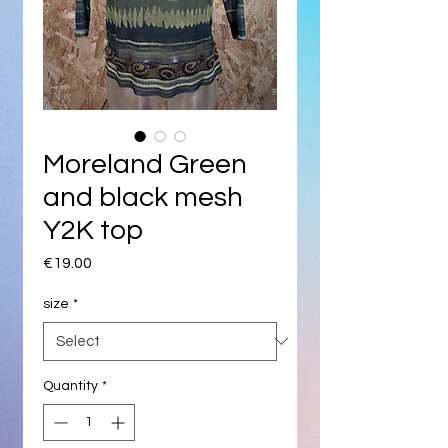
Moreland Green
and black mesh
Y2K top
Price
€19.00
size
*
Quantity
*