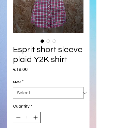
Esprit short sleeve
plaid Y2K shirt
Price
€19.00
size
*
Quantity
*