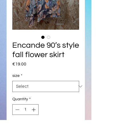
Encande 90’s style
fall flower skirt
Price
€19.00
size
*
Quantity
*
Add to Cart