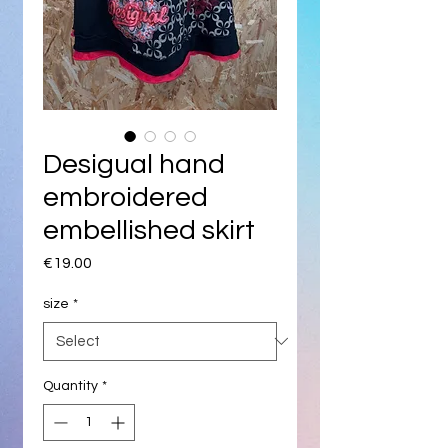
Desigual hand
embroidered
embellished skirt
Price
€19.00
size
*
Quantity
*