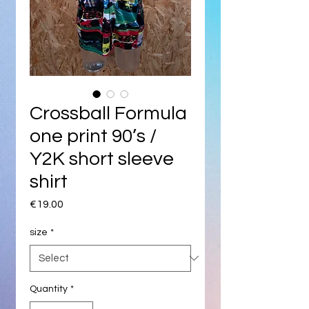
Crossball Formula
one print 90’s /
Y2K short sleeve
shirt
Price
€19.00
size
*
Quantity
*