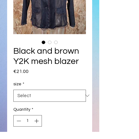
Black and brown
Y2K mesh blazer
Price
€21.00
size
*
Quantity
*