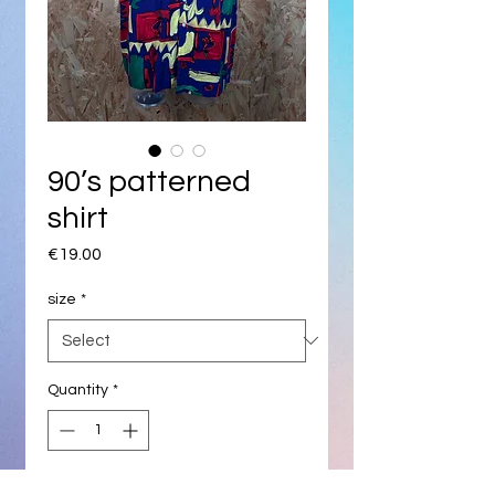
90’s patterned
shirt
Price
€19.00
size
*
Quantity
*