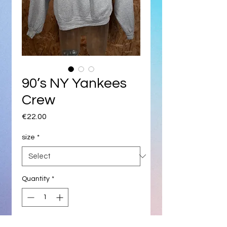
90’s NY Yankees
Crew
Price
€22.00
size
*
Quantity
*