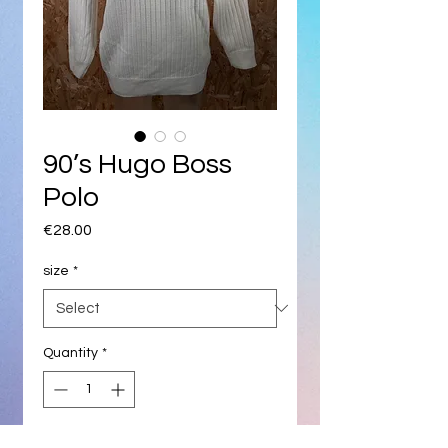
90’s Hugo Boss
Polo
Price
€28.00
size
*
Quantity
*