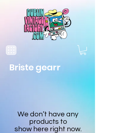
Briste gearr
We don’t have any
products to
show here right now.