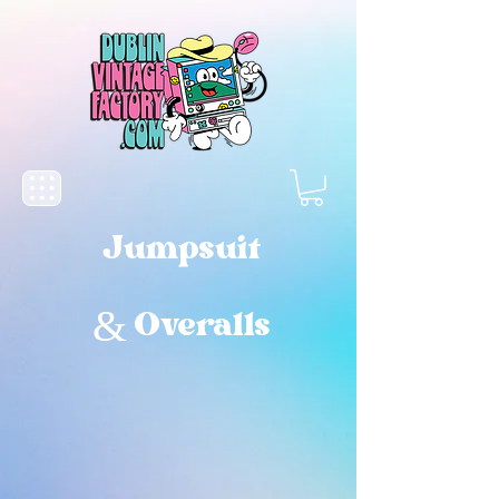
Jumpsuit
& Overalls