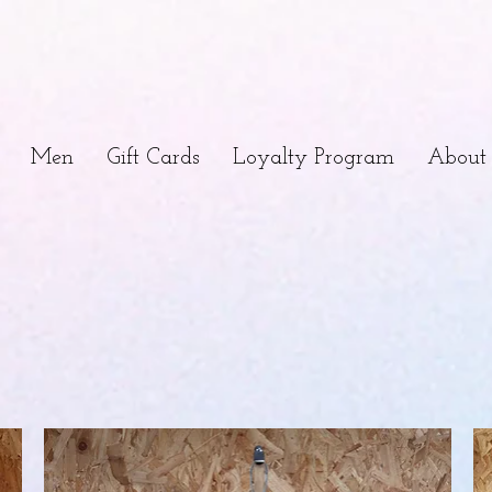
Men
Gift Cards
Loyalty Program
About