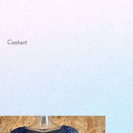
Contact