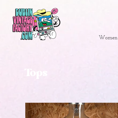
Women
Tops