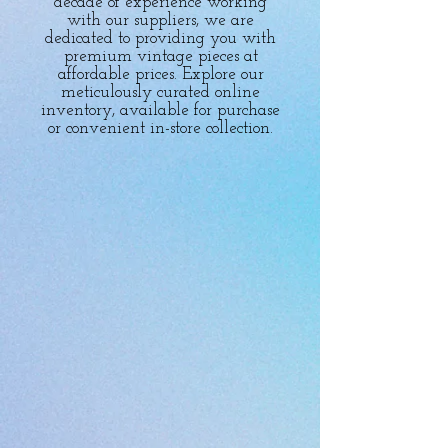
decade of experience working
with our suppliers, we are
dedicated to providing you with
premium vintage pieces at
affordable prices. Explore our
meticulously curated online
inventory, available for purchase
or convenient in-store collection.