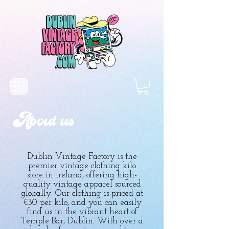
About us
Dublin Vintage Factory is the
premier vintage clothing kilo
store in Ireland, offering high-
quality vintage apparel sourced
globally. Our clothing is priced at
€30 per kilo, and you can easily
find us in the vibrant heart of
Temple Bar, Dublin. With over a